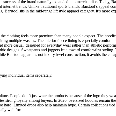
The success of the brand naturally expanded into merchandise. Today,
Ba
nd internet trends. Unlike traditional sports brands, Barstool’s appeal c
g, Barstool sits in the mid-range lifestyle apparel category. It’s more 
the clothing feels more premium than many people expect. The hoodies ar
uiring multiple washes. The interior fleece lining is especially comfor
 and more casual, designed for everyday wear rather than athletic perfor
aphic designs. Sweatpants and joggers lean toward comfort-first styling.
hile Barstool apparel is not luxury-level construction, it avoids the che
ying individual items separately.
culture. People don’t just wear the products because of the logo they we
tes strong loyalty among buyers. In 2026, oversized hoodies remain the 
oo hard. Limited drops also help maintain hype. Certain collections tied 
lly well for: