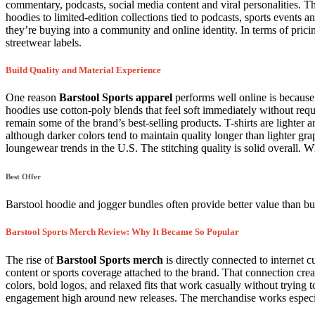
commentary, podcasts, social media content and viral personalities. 
hoodies to limited-edition collections tied to podcasts, sports events a
they’re buying into a community and online identity. In terms of pricin
streetwear labels.
Build Quality and Material Experience
One reason
Barstool Sports apparel
performs well online is because 
hoodies use cotton-poly blends that feel soft immediately without req
remain some of the brand’s best-selling products. T-shirts are lighter
although darker colors tend to maintain quality longer than lighter gr
loungewear trends in the U.S. The stitching quality is solid overall. W
Best Offer
Barstool hoodie and jogger bundles often provide better value than bu
Barstool Sports Merch Review: Why It Became So Popular
The rise of
Barstool Sports merch
is directly connected to internet 
content or sports coverage attached to the brand. That connection crea
colors, bold logos, and relaxed fits that work casually without trying t
engagement high around new releases. The merchandise works especia