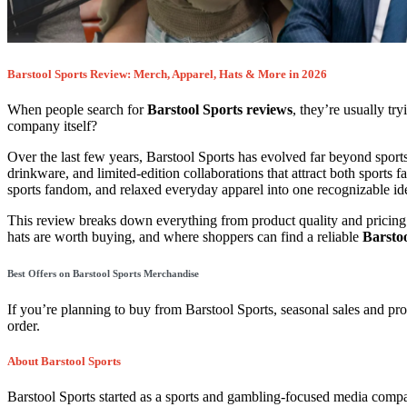
Barstool Sports Review: Merch, Apparel, Hats & More in 2026
When people search for
Barstool Sports reviews
, they’re usually t
company itself?
Over the last few years, Barstool Sports has evolved far beyond sports
drinkware, and limited-edition collaborations that attract both sports 
sports fandom, and relaxed everyday apparel into one recognizable ide
This review breaks down everything from product quality and pricing t
hats are worth buying, and where shoppers can find a reliable
Barsto
Best Offers on Barstool Sports Merchandise
If you’re planning to buy from
Barstool Sports
, seasonal sales and p
order.
About Barstool Sports
Barstool Sports
started as a sports and gambling-focused media compan