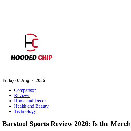
Friday 07 August 2026
Comparison
Reviews
Home and Decor
Health and Beauty
Technology
Barstool Sports Review 2026: Is the Merc