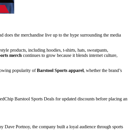
 and does the merchandise live up to the hype surrounding the media
yle products, including hoodies, t-shirts, hats, sweatpants,
ports merch
continues to grow because it blends internet culture,
growing popularity of
Barstool Sports apparel
, whether the brand’s
dChip Barstool Sports Deals
for updated discounts before placing an
 by
Dave Portnoy
, the company built a loyal audience through sports