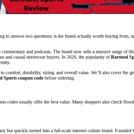
rying to answer two questions: is the brand actually worth buying from,
 commentary and podcasts. The brand now sells a massive range of lifest
fans and casual streetwear buyers. In 2026, the popularity of
Barstool S
ntity.
o comfort, durability, sizing, and overall value. We’ll also cover the 
ol Sports coupon code
before ordering.
romo codes usually offer the best value. Many shoppers also check
Hoode
y but quickly turned into a full-scale internet culture brand. Founded