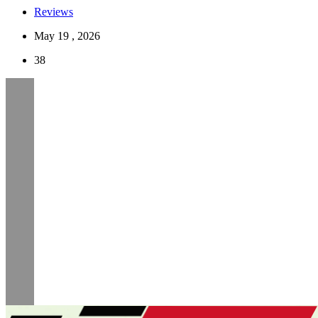
Reviews
May 19 , 2026
38