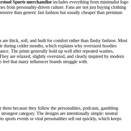
rstool Sports merchandise
includes everything from minimalist logo
omes from personality-driven culture. Fans are not just buying clothing
expensive than generic fast fashion but usually cheaper than premium
e thick, soft, and built for comfort rather than flashy fashion. Most
table during colder months, which explains why oversized hoodies
mance. The prints generally hold up well after repeated washes,
 They are relaxed, slightly oversized, and clearly inspired by modern
ap feel that many influencer brands struggle with.
ar them because they follow the personalities, podcasts, gambling
strongest category. The designs are intentionally simple: neutral
to sports events or viral personalities sell out quickly, which keeps