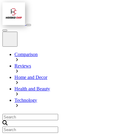
Comparison
Reviews
Home and Decor
Health and Beauty
Technology