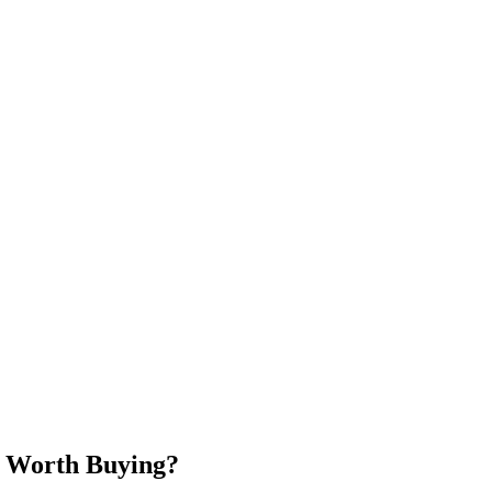
h Worth Buying?