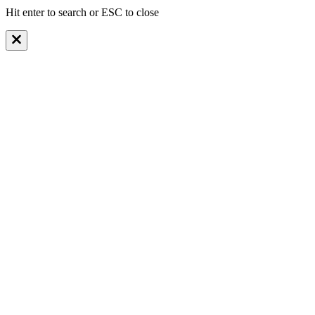
Hit enter to search or ESC to close