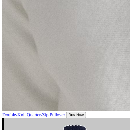
Double-Knit Quarter-Zip Pullover
Buy Now