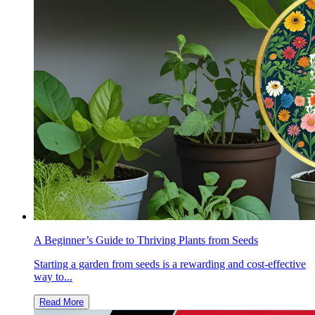
A Beginner’s Guide to Thriving Plants from Seeds
Starting a garden from seeds is a rewarding and cost-effective
way to...
Read More