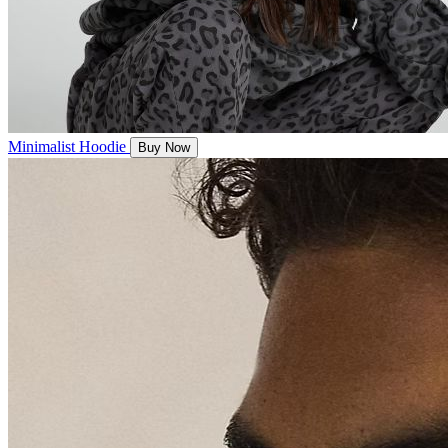
Minimalist Hoodie
Buy Now