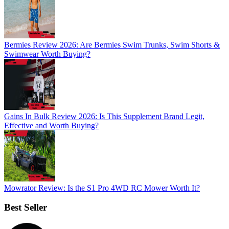
Bermies Review 2026: Are Bermies Swim Trunks, Swim Shorts &
Swimwear Worth Buying?
Gains In Bulk Review 2026: Is This Supplement Brand Legit,
Effective and Worth Buying?
Mowrator Review: Is the S1 Pro 4WD RC Mower Worth It?
Best Seller