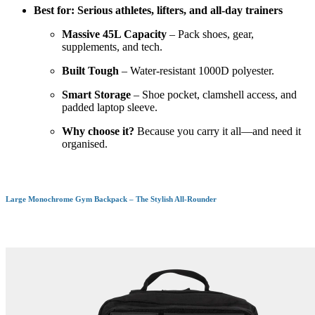
Best for: Serious athletes, lifters, and all-day trainers
Massive 45L Capacity
– Pack shoes, gear,
supplements, and tech.
Built Tough
– Water-resistant 1000D polyester.
Smart Storage
– Shoe pocket, clamshell access, and
padded laptop sleeve.
Why choose it?
Because you carry it all—and need it
organised.
Large Monochrome Gym Backpack – The Stylish All-Rounder