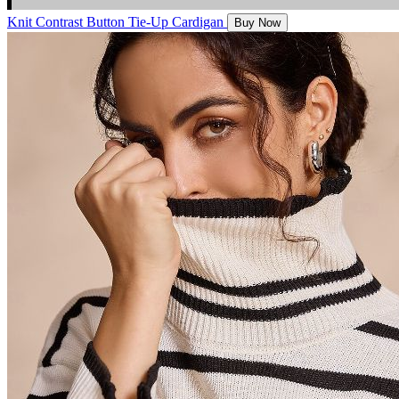
Knit Contrast Button Tie-Up Cardigan
Buy Now