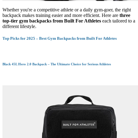
Whether you're a competitive athlete or a daily gym-goer, the right
backpack makes training easier and more efficient. Here are
three
top-tier gym backpacks from Built For Athletes
each tailored to a
different lifestyle.
Top Picks for 2025 – Best Gym Backpacks from Built For Athletes
Black 45L Hero 2.0 Backpack – The Ultimate Choice for Serious Athletes