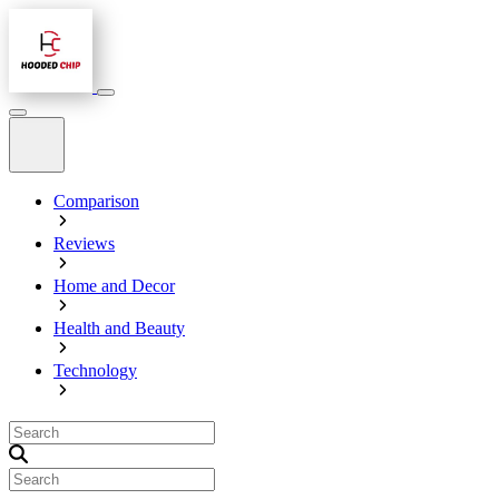
Comparison
Reviews
Home and Decor
Health and Beauty
Technology