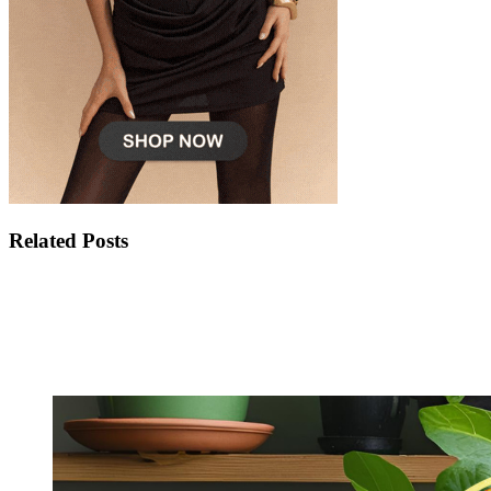
Related Posts