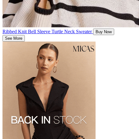
Ribbed Knit Bell Sleeve Turtle Neck Sweater
Buy Now
See More