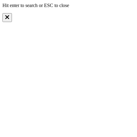
Hit enter to search or ESC to close