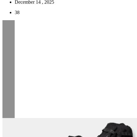
December 14 , 2025
38