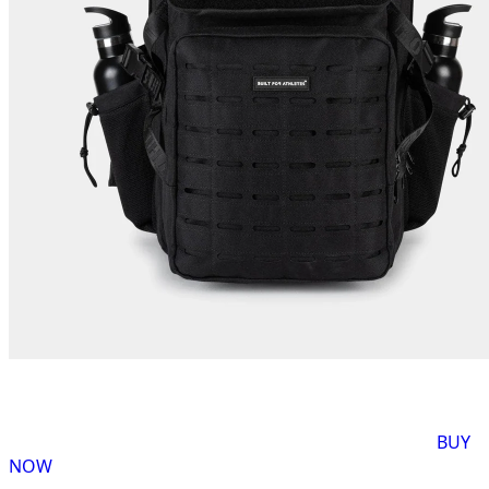
BUY
NOW