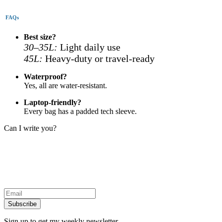
FAQs
Best size?
30–35L:
Light daily use
45L:
Heavy-duty or travel-ready
Waterproof?
Yes, all are water-resistant.
Laptop-friendly?
Every bag has a padded tech sleeve.
Can I write you?
Subscribe
Sign up to get my weekly newsletter.