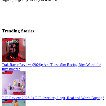
Trending Stories
Trak Racer Review (2026): Are These Sim Racing Rigs Worth the
Investment?
TJC Review 2026: Is TJC Jewellery Legit, Real and Worth Buying?