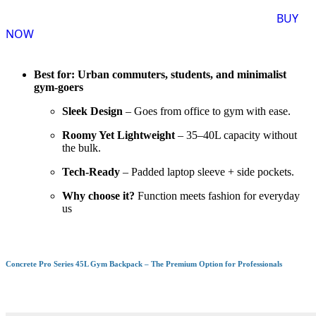
BUY
NOW
Best for: Urban commuters, students, and minimalist
gym-goers
Sleek Design
– Goes from office to gym with ease.
Roomy Yet Lightweight
– 35–40L capacity without
the bulk.
Tech-Ready
– Padded laptop sleeve + side pockets.
Why choose it?
Function meets fashion for everyday
us
Concrete Pro Series 45L Gym Backpack – The Premium Option for Professionals