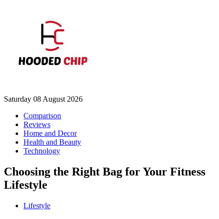
Saturday 08 August 2026
Comparison
Reviews
Home and Decor
Health and Beauty
Technology
Choosing the Right Bag for Your Fitness
Lifestyle
Lifestyle