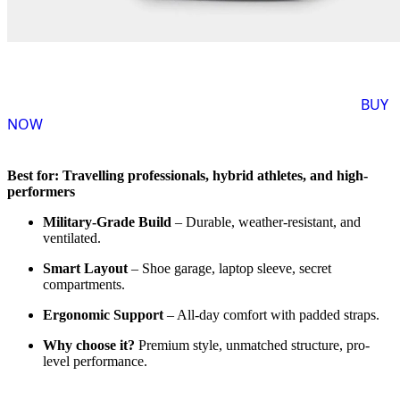
BUY
NOW
Best for: Travelling professionals, hybrid athletes, and high-
performers
Military-Grade Build
– Durable, weather-resistant, and
ventilated.
Smart Layout
– Shoe garage, laptop sleeve, secret
compartments.
Ergonomic Support
– All-day comfort with padded straps.
Why choose it?
Premium style, unmatched structure, pro-
level performance.