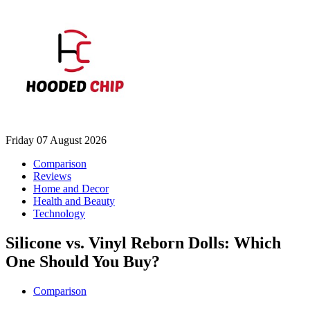
Friday 07 August 2026
Comparison
Reviews
Home and Decor
Health and Beauty
Technology
Silicone vs. Vinyl Reborn Dolls: Which
One Should You Buy?
Comparison