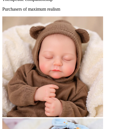
Purchasers of maximum realism