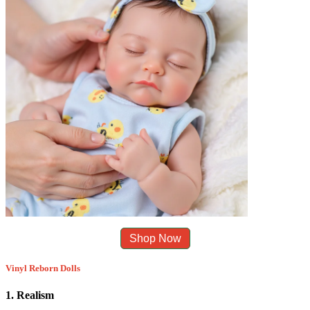
Shop Now
Vinyl Reborn Dolls
1. Realism