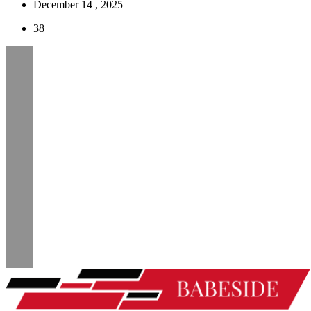
December 14 , 2025
38