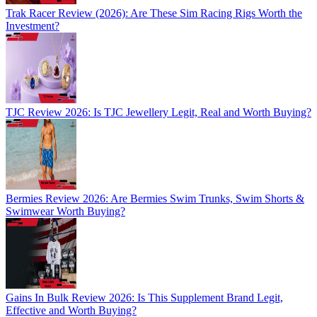
Trak Racer Review (2026): Are These Sim Racing Rigs Worth the
Investment?
TJC Review 2026: Is TJC Jewellery Legit, Real and Worth Buying?
Bermies Review 2026: Are Bermies Swim Trunks, Swim Shorts &
Swimwear Worth Buying?
Gains In Bulk Review 2026: Is This Supplement Brand Legit,
Effective and Worth Buying?