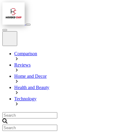
Comparison
Reviews
Home and Decor
Health and Beauty
Technology