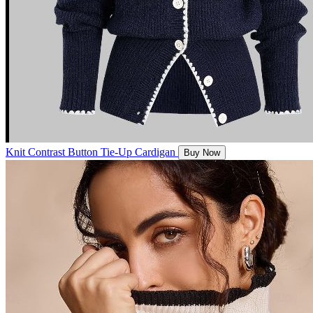
Knit Contrast Button Tie-Up Cardigan
Buy Now