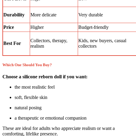
Durability
More delicate
Very durable
Price
Higher
Budget-friendly
Collectors, therapy,
Kids, new buyers, casual
Best For
realism
collectors
Which One Should You Buy?
Choose a silicone reborn doll if you want:
the most realistic feel
soft, flexible skin
natural posing
a therapeutic or emotional companion
These are ideal for adults who appreciate realism or want a
comforting, lifelike presence.