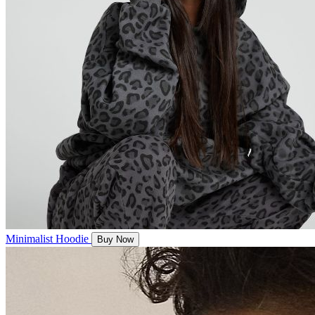
Minimalist Hoodie
Buy Now