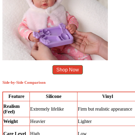
Shop Now
Side-by-Side Comparison
Feature
Silicone
Vinyl
Realism
Extremely lifelike
Firm but realistic appearance
(Feel)
Weight
Heavier
Lighter
Care Level
High
Low