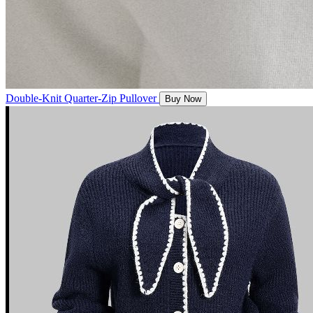
Double-Knit Quarter-Zip Pullover
Buy Now