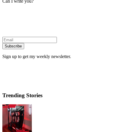
Can I write you?
Subscribe
Sign up to get my weekly newsletter.
Trending Stories