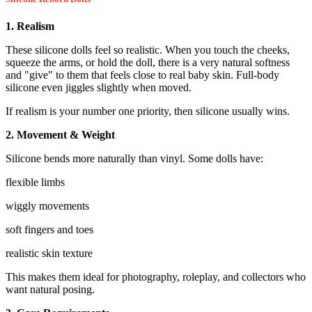
1. Realism
These silicone dolls feel so realistic. When you touch the cheeks,
squeeze the arms, or hold the doll, there is a very natural softness
and "give" to them that feels close to real baby skin. Full-body
silicone even jiggles slightly when moved.
If realism is your number one priority, then silicone usually wins.
2. Movement & Weight
Silicone bends more naturally than vinyl. Some dolls have:
flexible limbs
wiggly movements
soft fingers and toes
realistic skin texture
This makes them ideal for photography, roleplay, and collectors who
want natural posing.