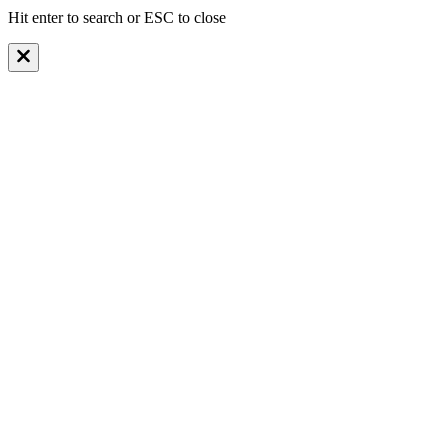
Hit enter to search or ESC to close