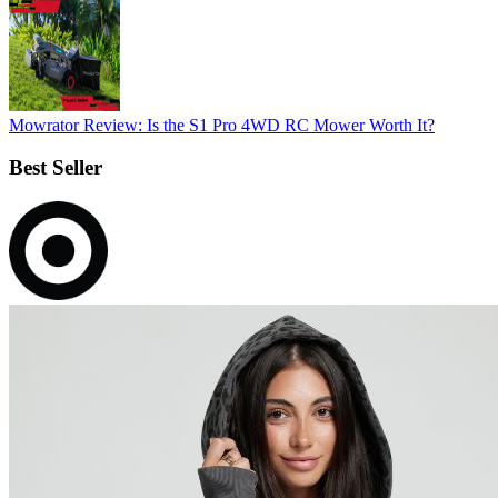
Mowrator Review: Is the S1 Pro 4WD RC Mower Worth It?
Best Seller