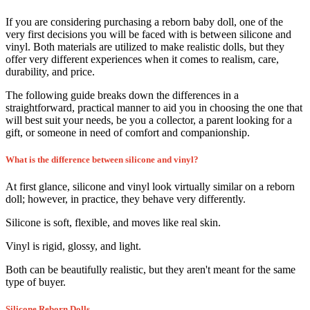
If you are considering purchasing a reborn baby doll, one of the
very first decisions you will be faced with is between silicone and
vinyl. Both materials are utilized to make realistic dolls, but they
offer very different experiences when it comes to realism, care,
durability, and price.
The following guide breaks down the differences in a
straightforward, practical manner to aid you in choosing the one that
will best suit your needs, be you a collector, a parent looking for a
gift, or someone in need of comfort and companionship.
What is the difference between silicone and vinyl?
At first glance, silicone and vinyl look virtually similar on a reborn
doll; however, in practice, they behave very differently.
Silicone is soft, flexible, and moves like real skin.
Vinyl is rigid, glossy, and light.
Both can be beautifully realistic, but they aren't meant for the same
type of buyer.
Silicone Reborn Dolls