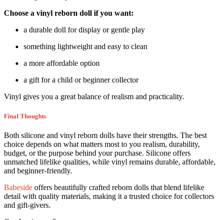
Choose a vinyl reborn doll if you want:
a durable doll for display or gentle play
something lightweight and easy to clean
a more affordable option
a gift for a child or beginner collector
Vinyl gives you a great balance of realism and practicality.
Final Thoughts
Both silicone and vinyl reborn dolls have their strengths. The best
choice depends on what matters most to you realism, durability,
budget, or the purpose behind your purchase. Silicone offers
unmatched lifelike qualities, while vinyl remains durable, affordable,
and beginner-friendly.
Babeside
offers beautifully crafted reborn dolls that blend lifelike
detail with quality materials, making it a trusted choice for collectors
and gift-givers.