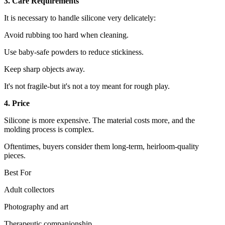
3. Care Requirements
It is necessary to handle silicone very delicately:
Avoid rubbing too hard when cleaning.
Use baby-safe powders to reduce stickiness.
Keep sharp objects away.
It's not fragile-but it's not a toy meant for rough play.
4. Price
Silicone is more expensive. The material costs more, and the
molding process is complex.
Oftentimes, buyers consider them long-term, heirloom-quality
pieces.
Best For
Adult collectors
Photography and art
Therapeutic companionship