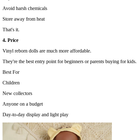
Avoid harsh chemicals
Store away from heat
That's it.
4. Price
Vinyl reborn dolls are much more affordable.
They're the best entry point for beginners or parents buying for kids.
Best For
Children
New collectors
Anyone on a budget
Day-to-day display and light play