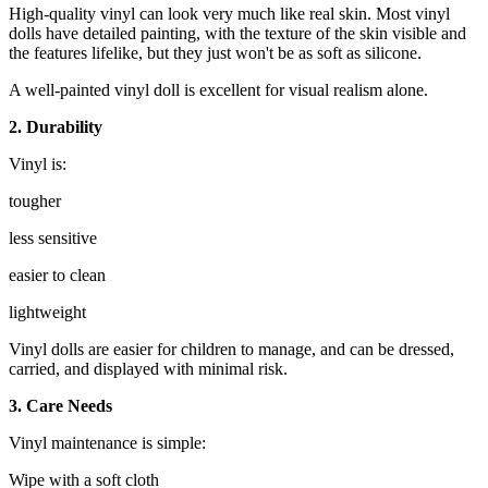
High-quality vinyl can look very much like real skin. Most vinyl
dolls have detailed painting, with the texture of the skin visible and
the features lifelike, but they just won't be as soft as silicone.
A well-painted vinyl doll is excellent for visual realism alone.
2. Durability
Vinyl is:
tougher
less sensitive
easier to clean
lightweight
Vinyl dolls are easier for children to manage, and can be dressed,
carried, and displayed with minimal risk.
3. Care Needs
Vinyl maintenance is simple:
Wipe with a soft cloth